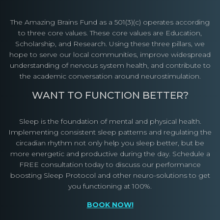
The Amazing Brains Fund as a 501(3)(c) operates according
to three core values. These core values are Education,
Scholarship, and Research. Using these three pillars, we
hope to serve our local communities, improve widespread
understanding of nervous system health, and contribute to
the academic conversation around neurostimulation.
WANT TO FUNCTION BETTER?
Sleep is the foundation of mental and physical health.
Implementing consistent sleep patterns and regulating the
circadian rhythm not only help you sleep better, but be
more energetic and productive during the day. Schedule a
FREE consultation today to discuss our performance
boosting Sleep Protocol and other neuro-solutions to get
you functioning at 100%.
BOOK NOW!