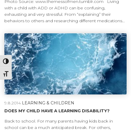
Photo Source: www.themessofmen.tumblr.com Living
with a child with ADD or ADHD can be confusing,
exhausting and very stressful. From “explaining” their
behaviors to others and researching different medications...
Toggle High Contrast
Toggle Font size
9.8.2014
LEARNING & CHILDREN
DOES MY CHILD HAVE A LEARNING DISABILITY?
Back to school. For many parents having kids back in
school can be a much anticipated break. For others,