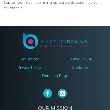
September means ramping up our participation as we
revisit their...
Get Started
Terms Of Use
Privacy Policy
Disclaimer
Donation Page
OUR MISSION