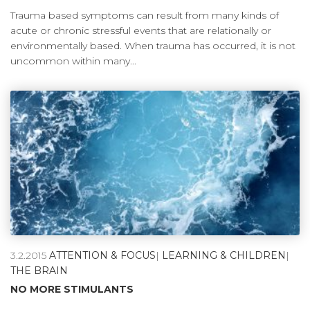
Trauma based symptoms can result from many kinds of
acute or chronic stressful events that are relationally or
environmentally based. When trauma has occurred, it is not
uncommon within many...
3.2.2015
ATTENTION & FOCUS
|
LEARNING & CHILDREN
|
THE BRAIN
NO MORE STIMULANTS