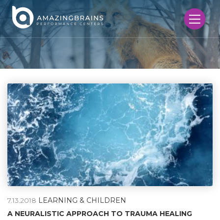
7.13.2018
LEARNING & CHILDREN
A NEURALISTIC APPROACH TO TRAUMA HEALING