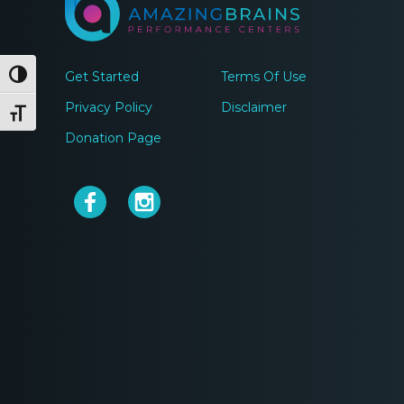
Get Started
Terms Of Use
Toggle High Contrast
Privacy Policy
Disclaimer
Toggle Font size
Donation Page