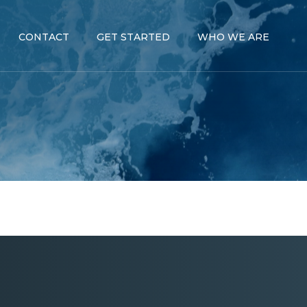
CONTACT
GET STARTED
WHO WE ARE