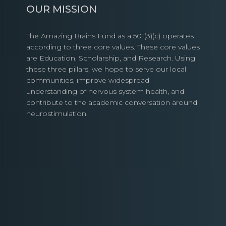
OUR MISSION
The Amazing Brains Fund as a 501(3)(c) operates
according to three core values. These core values
are Education, Scholarship, and Research. Using
these three pillars, we hope to serve our local
communities, improve widespread
understanding of nervous system health, and
contribute to the academic conversation around
neurostimulation.