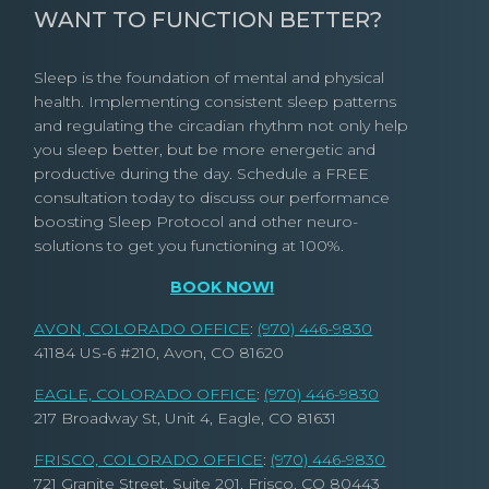
WANT TO FUNCTION BETTER?
Sleep is the foundation of mental and physical
health. Implementing consistent sleep patterns
and regulating the circadian rhythm not only help
you sleep better, but be more energetic and
productive during the day. Schedule a FREE
consultation today to discuss our performance
boosting Sleep Protocol and other neuro-
solutions to get you functioning at 100%.
BOOK NOW!
AVON, COLORADO OFFICE
:
(970) 446-9830
41184 US-6 #210, Avon, CO 81620
EAGLE, COLORADO OFFICE
:
(970) 446-9830
217 Broadway St, Unit 4, Eagle, CO 81631
FRISCO, COLORADO OFFICE
:
(970) 446-9830
721 Granite Street, Suite 201, Frisco, CO 80443