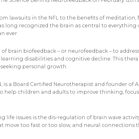
The Science Behind Neurofeedback on February 12th a
 from lawsuits in the NFL to the benefits of meditatio
s long recognized the brain as central to everything
an ever.
 of brain biofeedback – or neurofeedback – to addres
learning disabilities and cognitive decline. This the
s seeking personal growth.
 is a Board Certified Neurotherapist and founder of A
to help children and adults to improve thinking, foc
fe issues is the dis-regulation of brain wave activit
at move too fast or too slow, and neural connections th