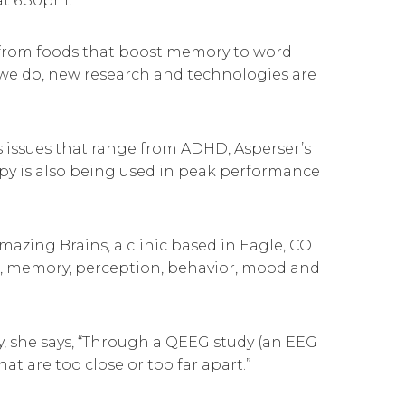
t 6:30pm.
n, from foods that boost memory to word
 we do, new research and technologies are
s issues that range from ADHD, Asperser’s
rapy is also being used in peak performance
mazing Brains, a clinic based in Eagle, CO
us, memory, perception, behavior, mood and
y, she says, “Through a QEEG study (an EEG
at are too close or too far apart.”