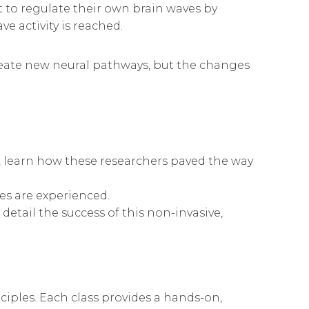
t to regulate their own brain waves by
 activity is reached.
 create new neural pathways, but the changes
 learn how these researchers paved the way
s are experienced.
etail the success of this non-invasive,
nciples. Each class provides a hands-on,