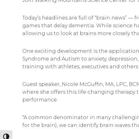
Join Walking Mountains Science Center for 
Today’s headlines are full of “brain news” —
games that delay dementia. While science ha
allowing us to look at brains more closely th
One exciting development is the application
Syndrome and Autism to anxiety, depression, 
training with athletes, executives and other
Guest speaker, Nicole McGuffin, MA, LPC, BCN,
where she offers this life-changing therapy 
performance.
“A common denominator in many challenging li
for the brain), we can identify brain waves th
Toggle High Contrast