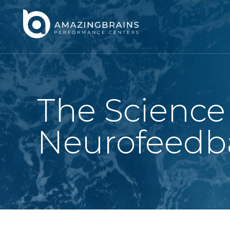
The Science
Neurofeedb