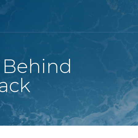
 Behind
ack