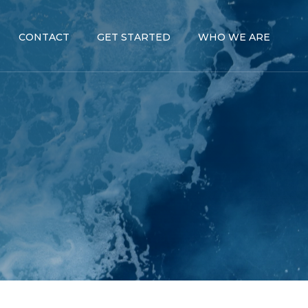
CONTACT
GET STARTED
WHO WE ARE