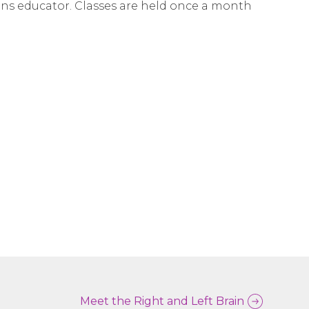
ins educator. Classes are held once a month
Meet the Right and Left Brain