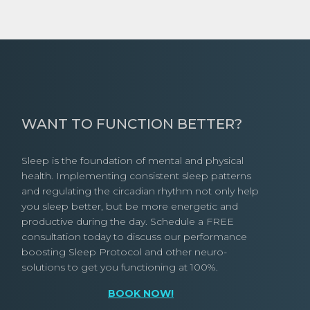
WANT TO FUNCTION BETTER?
Sleep is the foundation of mental and physical
health. Implementing consistent sleep patterns
and regulating the circadian rhythm not only help
you sleep better, but be more energetic and
productive during the day. Schedule a FREE
consultation today to discuss our performance
boosting Sleep Protocol and other neuro-
solutions to get you functioning at 100%.
BOOK NOW!