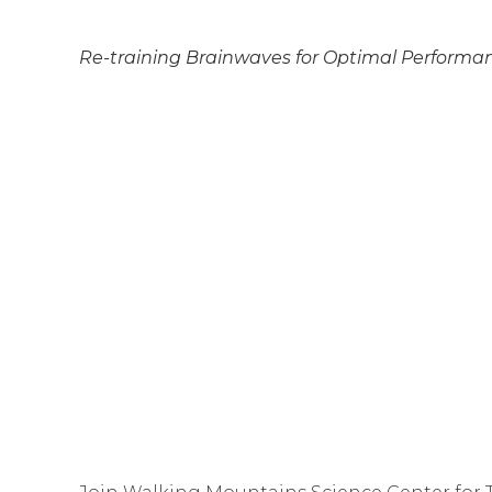
Re-training Brainwaves for Optimal Performa