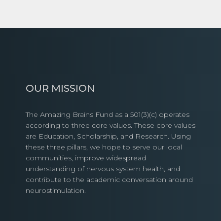
OUR MISSION
The Amazing Brains Fund as a 501(3)(c) operates
according to three core values. These core values
are Education, Scholarship, and Research. Using
these three pillars, we hope to serve our local
communities, improve widespread
understanding of nervous system health, and
contribute to the academic conversation around
neurostimulation.