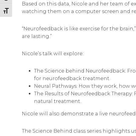
Based on this data, Nicole and her team of e
watching them on a computer screen and rec
Toggle Font size
“Neurofeedback is like exercise for the brain
are lasting.”
Nicole’s talk will explore:
The Science behind Neurofeedback: From
for neurofeedback treatment.
Neural Pathways: How they work, how w
The Results of Neurofeedback Therapy: Fr
natural treatment.
Nicole will also demonstrate a live neurofee
The Science Behind class series highlights us