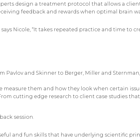
xperts design a treatment protocol that allows a clien
eiving feedback and rewards when optimal brain wave
,” says Nicole, “It takes repeated practice and time to
 Pavlov and Skinner to Berger, Miller and Sternman,
e measure them and how they look when certain issue
om cutting edge research to client case studies that d
dback session.
eful and fun skills that have underlying scientific pri