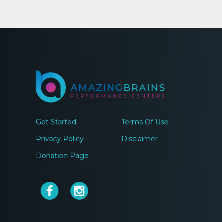
Get Started
Terms Of Use
Privacy Policy
Disclaimer
Donation Page