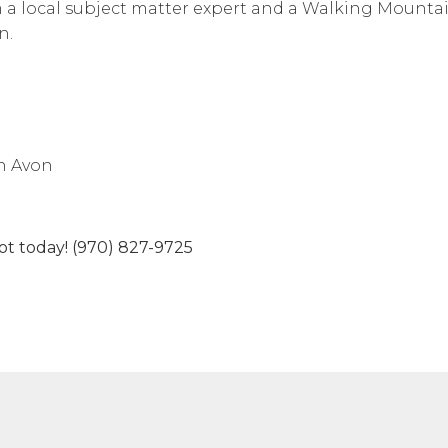
 a local subject matter expert and a Walking Mounta
n.
n Avon
spot today! (970) 827-9725