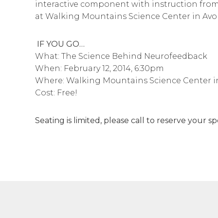
interactive component with instruction from
at Walking Mountains Science Center in Avo
IF YOU GO…
What: The Science Behind Neurofeedback
When: February 12, 2014, 6:30pm
Where: Walking Mountains Science Center i
Cost: Free!
Seating is limited, please call to reserve your 