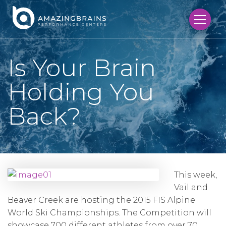
Is Your Brain
Holding You
Back?
This week,
Vail and
Beaver Creek are hosting the 2015 FIS Alpine
World Ski Championships. The Competition will
showcase 700 different athletes from over 70