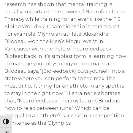
research has shown that mental training is
equally important. The power of Neurofeedback
Therapy while training for an event like the FIS
Alpine World Ski Championship is paramount.
For example, Olympian athlete, Alexandre
Bilodeau won the Men’s Mogul event in
Vancouver with the help of neurofeedback.
Biofeedback in it’s simplest form is learning how
to manage your physiology or internal state.
Bilodeau says, “[Biofeedback] puts yourself into a
state where you can perform to the max. The
most difficult thing for an athlete in any sport is
to stay in the right now.” His trainer elaborates
that, “Neurofeedback Therapy taught Bilodeau
how to relax between runs.” Which can be
integral to an athlete’s success in a competition
Toggle High Contrast
as intense as the Olympics.