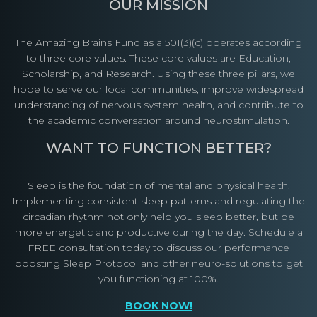
OUR MISSION
The Amazing Brains Fund as a 501(3)(c) operates according
to three core values. These core values are Education,
Scholarship, and Research. Using these three pillars, we
hope to serve our local communities, improve widespread
understanding of nervous system health, and contribute to
the academic conversation around neurostimulation.
WANT TO FUNCTION BETTER?
Sleep is the foundation of mental and physical health.
Implementing consistent sleep patterns and regulating the
circadian rhythm not only help you sleep better, but be
more energetic and productive during the day. Schedule a
FREE consultation today to discuss our performance
boosting Sleep Protocol and other neuro-solutions to get
you functioning at 100%.
BOOK NOW!