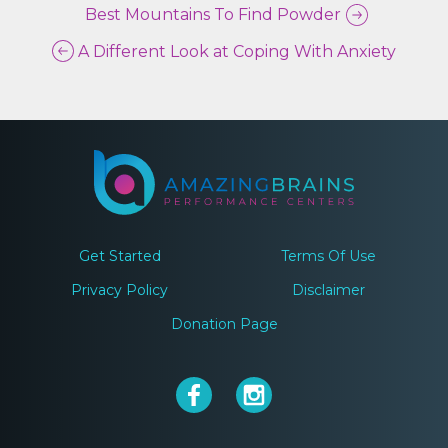
Best Mountains To Find Powder
A Different Look at Coping With Anxiety
Get Started
Terms Of Use
Privacy Policy
Disclaimer
Donation Page