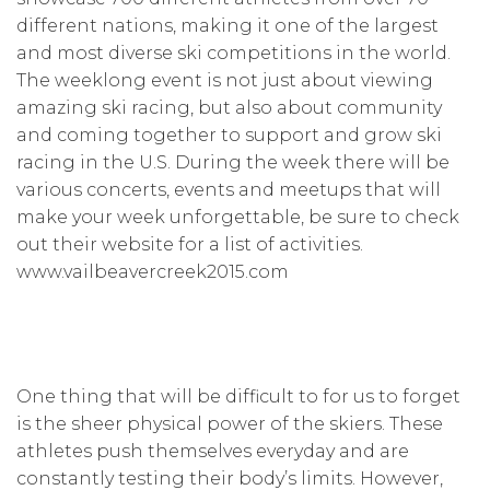
different nations, making it one of the largest
and most diverse ski competitions in the world.
The weeklong event is not just about viewing
amazing ski racing, but also about community
and coming together to support and grow ski
racing in the U.S. During the week there will be
various concerts, events and meetups that will
make your week unforgettable, be sure to check
out their website for a list of activities.
www.vailbeavercreek2015.com
One thing that will be difficult to for us to forget
is the sheer physical power of the skiers. These
athletes push themselves everyday and are
constantly testing their body’s limits. However,