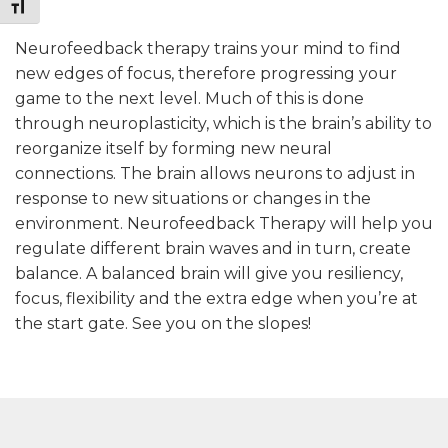
Toggle Font size
Neurofeedback therapy trains your mind to find
new edges of focus, therefore progressing your
game to the next level. Much of this is done
through neuroplasticity, which is the brain’s ability to
reorganize itself by forming new neural
connections. The brain allows neurons to adjust in
response to new situations or changes in the
environment. Neurofeedback Therapy will help you
regulate different brain waves and in turn, create
balance. A balanced brain will give you resiliency,
focus, flexibility and the extra edge when you’re at
the start gate. See you on the slopes!