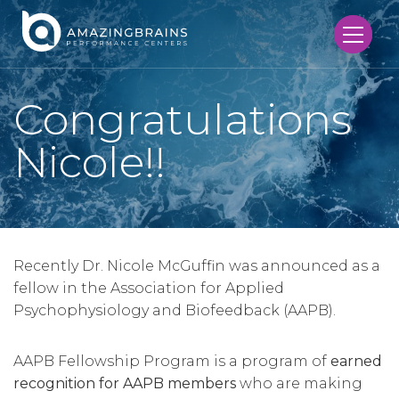
Congratulations
Nicole!!
Recently Dr. Nicole McGuffin was announced as a
fellow in the Association for Applied
Psychophysiology and Biofeedback (AAPB).
AAPB Fellowship Program is a program of
earned
recognition for AAPB members
who are making