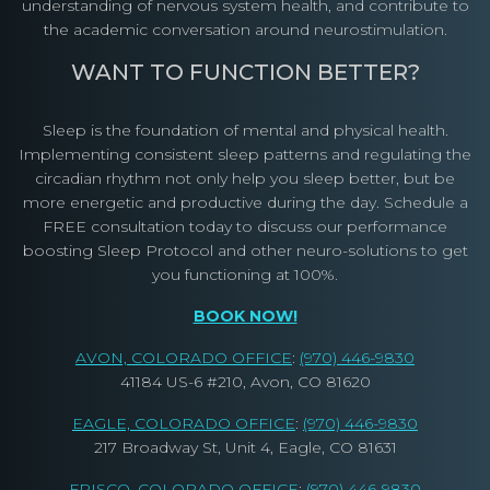
understanding of nervous system health, and contribute to
the academic conversation around neurostimulation.
WANT TO FUNCTION BETTER?
Sleep is the foundation of mental and physical health.
Implementing consistent sleep patterns and regulating the
circadian rhythm not only help you sleep better, but be
more energetic and productive during the day. Schedule a
FREE consultation today to discuss our performance
boosting Sleep Protocol and other neuro-solutions to get
you functioning at 100%.
BOOK NOW!
AVON, COLORADO OFFICE
:
(970) 446-9830
41184 US-6 #210, Avon, CO 81620
EAGLE, COLORADO OFFICE
:
(970) 446-9830
217 Broadway St, Unit 4, Eagle, CO 81631
FRISCO, COLORADO OFFICE
:
(970) 446-9830