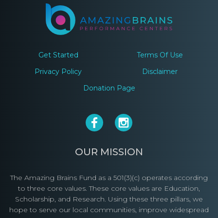
Get Started
Terms Of Use
Privacy Policy
Disclaimer
Donation Page
OUR MISSION
The Amazing Brains Fund as a 501(3)(c) operates according
to three core values. These core values are Education,
Scholarship, and Research. Using these three pillars, we
hope to serve our local communities, improve widespread