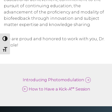
pursuit of continuing education, the
advancement of the proficiency and modality of
biofeedback through innovation and subject
matter expertise and knowledge sharing.
We are proud and honored to work with you, Dr.
Toggle High Contrast
Nicole!
Toggle Font size
Introducing Photomodulation
How to Have a Kick-A** Session