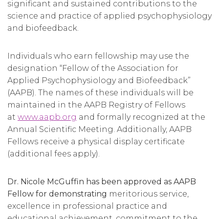
significant and sustained contributions to the
science and practice of applied psychophysiology
and biofeedback.
Individuals who earn fellowship may use the
designation “Fellow of the Association for
Applied Psychophysiology and Biofeedback”
(AAPB). The names of these individuals will be
maintained in the AAPB Registry of Fellows
at
www.aapb.org
and formally recognized at the
Annual Scientific Meeting. Additionally, AAPB
Fellows receive a physical display certificate
(additional fees apply).
Dr. Nicole McGuffin has been approved as AAPB
Fellow for demonstrating
meritorious service,
excellence in professional practice and
educational achievement, commitment to the